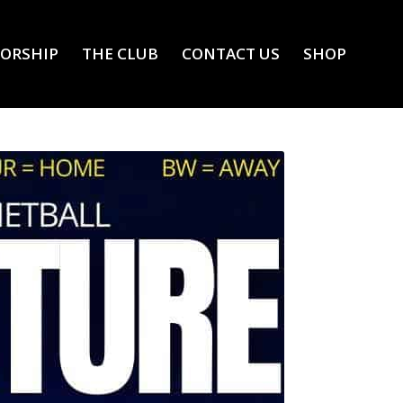
ORSHIP
THE CLUB
CONTACT US
SHOP