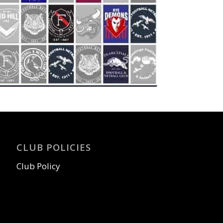
CLUB POLICIES
Club Policy