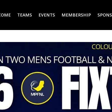
COME
TEAMS
EVENTS
MEMBERSHIP
SPONS