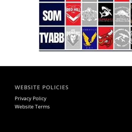
WEBSITE POLICIES
Privacy Policy
Website Terms